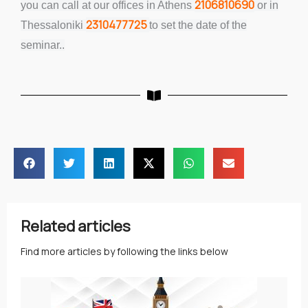
2106810690
you can call at our offices in Athens
or in
2310477725
Thessaloniki
to set the date of the
seminar..
Related articles
Find more articles by following the links below