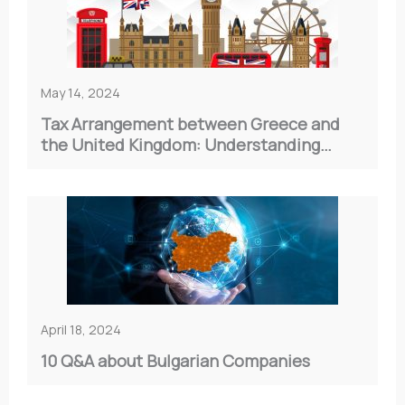
May 14, 2024
Tax Arrangement between Greece and
the United Kingdom: Understanding
Double Taxation
April 18, 2024
10 Q&A about Bulgarian Companies