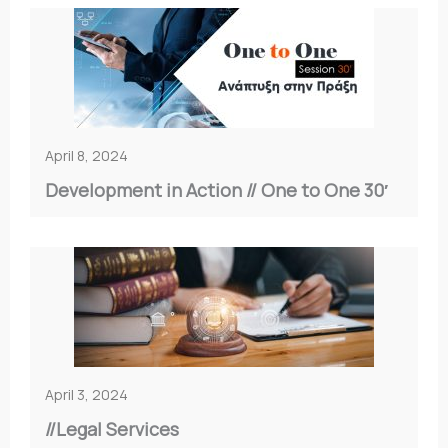
April 8, 2024
Development in Action // Οne to One 30′
April 3, 2024
//Legal Services