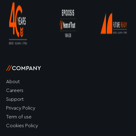
k
a
e
n
-
m
r
-
f
i
n
//
COMPANY
About
Careers
Support
Privacy Policy
Term of use
Cookies Policy