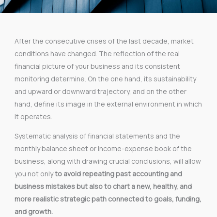
After the consecutive crises of the last decade, market
conditions have changed. The reflection of the real
financial picture of your business and its consistent
monitoring determine. On the one hand, its sustainability
and upward or downward trajectory, and on the other
hand, define its image in the external environment in which
it operates.
Systematic analysis of financial statements and the
monthly balance sheet or income-expense book of the
business, along with drawing crucial conclusions, will allow
you not only
to avoid repeating past accounting and
business mistakes but also to chart a new, healthy, and
more realistic strategic path connected to goals, funding,
and growth.