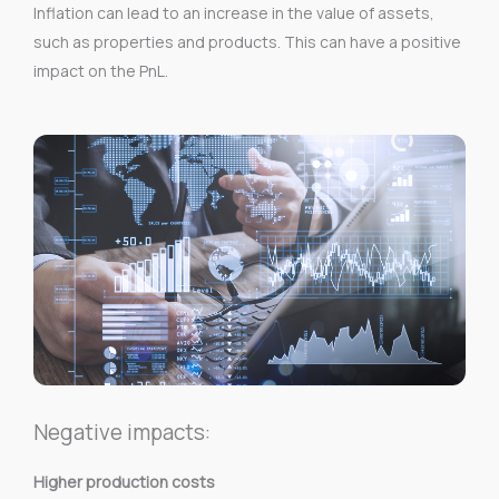
Inflation can lead to an increase in the value of assets,
such as properties and products. This can have a positive
impact on the PnL.
Negative impacts:
Higher production costs