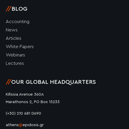
//
BLOG
Accounting
News
Articles
White Papers
Webinars
Lectures
//
OUR GLOBAL HEADQUARTERS
Kifissia Avenue 360A
Marathonos 2, PO Box 15233
(+30) 210 681 0690
athens
@
epidosis.gr