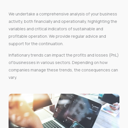
We undertake a comprehensive analysis of your business
activity, both financially and operationally, highlighting the
variables and critical indicators of sustainable and
profitable operation. We provide regular advice and
support for the continuation.
Inflationary trends can impact the profits and losses (PnL)
of businesses in various sectors. Depending on how
companies manage these trends, the consequences can
vary.