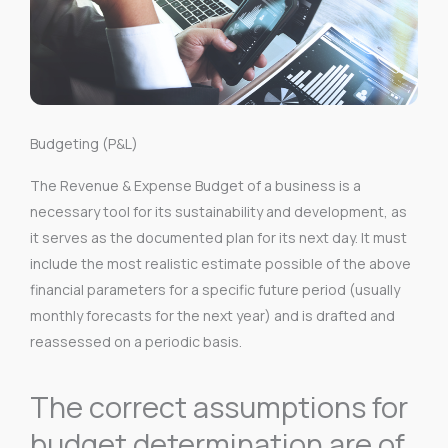
Budgeting (P&L)
The Revenue & Expense Budget of a business is a
necessary tool for its sustainability and development, as
it serves as the documented plan for its next day. It must
include the most realistic estimate possible of the above
financial parameters for a specific future period (usually
monthly forecasts for the next year) and is drafted and
reassessed on a periodic basis.
The correct assumptions for
budget determination are of