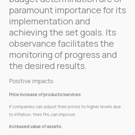
paramount importance for its
implementation and
achieving the set goals. Its
observance facilitates the
monitoring of progress and
the desired results.
Positive impacts:
Price increase of products/services
If companies can adjust their prices to higher levels due
to inflation, their PnL can improve.
Increased value of assets: