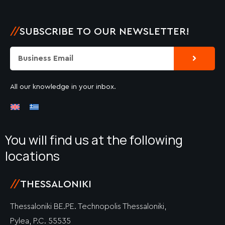
//
SUBSCRIBE TO OUR NEWSLETTER!
Submit
Email
All our knowledge in your inbox.
You will find us at the following
locations
//
THESSALONIKI
Thessaloniki BE.PE. Technopolis Thessaloniki,
Pylea, P.C. 55535