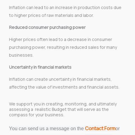
Inflation can lead to an increase in production costs due
to higher prices of raw materials and labor.
Reduced consumer purchasing power
Higher prices often lead to a decrease in consumer
purchasing power, resulting in reduced sales for many
businesses.
Uncertainty in financial markets
Inflation can create uncertainty in financial markets,
affecting the value of investments and financial assets.
We support you in creating, monitoring, and ultimately
assessing a realistic Budget that will serve as the
compass for your business.
Contact Form
You can send us a message on the
or