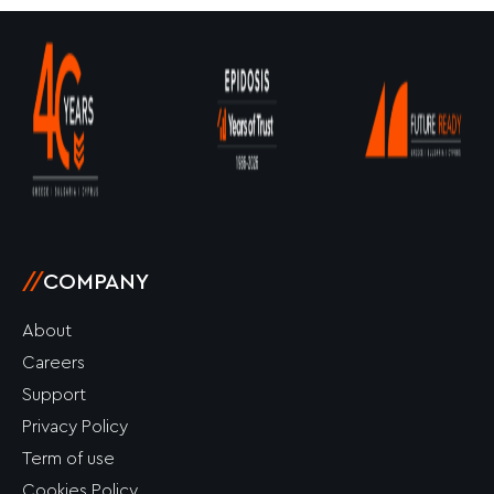
//
COMPANY
About
Careers
Support
Privacy Policy
Term of use
Cookies Policy