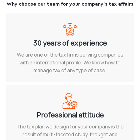
Why choose our team for your company's tax affairs
30 years of experience
We are one of the tax firms serving companies
with an international profile. We know how to
manage tax of any type of case.
Professional attitude
The tax plan we design for your company is the
result of multi-faceted study, thought and