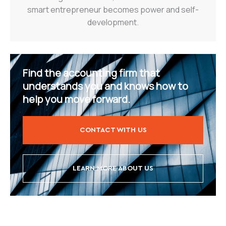
smart entrepreneur becomes power and self-
development.
Find the accounting firm that
understands you and knows how to
help you move forward.
CONTACT WITH US
LEARN MORE ABOUT US