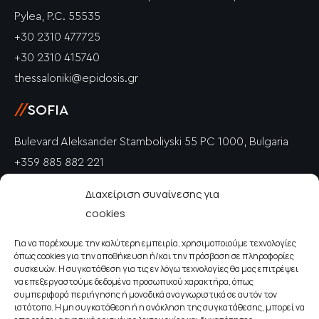
Pylea, P.C. 55535
+30 2310 477725
+30 2310 415740
thessaloniki@epidosis.gr
//
SOFIA
Bulevard Aleksander Stamboliyski 55 PC 1000, Bulgaria
+359 885 882 221
info@epidosis.gr
Διαχείριση συναίνεσης για
cookies
//
PETRICH
Για να παρέχουμε την καλύτερη εμπειρία, χρησιμοποιούμε τεχνολογίες
Polkovnik Drangov PC 2850, Bulgaria
όπως cookies για την αποθήκευση ή/και την πρόσβαση σε πληροφορίες
+359 885 882 221
συσκευών. Η συγκατάθεση για τις εν λόγω τεχνολογίες θα μας επιτρέψει
να επεξεργαστούμε δεδομένα προσωπικού χαρακτήρα, όπως
info@epidosis.gr
συμπεριφορά περιήγησης ή μοναδικά αναγνωριστικά σε αυτόν τον
ιστότοπο. Η μη συγκατάθεση ή η ανάκληση της συγκατάθεσης, μπορεί να