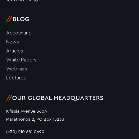
//
BLOG
Accounting
News
Articles
White Papers
Webinars
Lectures
//
OUR GLOBAL HEADQUARTERS
Kifissia Avenue 360A
Marathonos 2, PO Box 15233
(+30) 210 681 0690