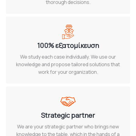
thorough decisions.
100% εξατομίκευση
We study each case individually. We use our
knowledge and propose tailored solutions that
work for your organization.
Strategic partner
We are your strategic partner who brings new
knowledge to the table, which in the hands of a