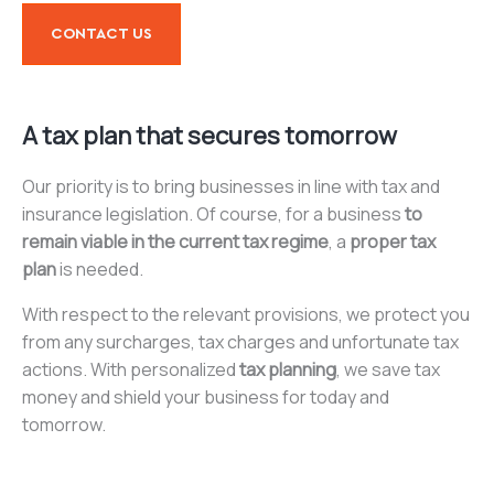
CONTACT US
A tax plan that secures tomorrow
Our priority is to bring businesses in line with tax and
insurance legislation. Of course, for a business
to
remain viable in the current tax regime
, a
proper tax
plan
is needed.
With respect to the relevant provisions, we protect you
from any surcharges, tax charges and unfortunate tax
actions. With personalized
tax planning
, we save tax
money and shield your business for today and
tomorrow.