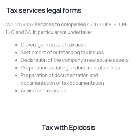
Tax services legal forms
We offer tax
services to companies
such as IKE, EU, PE,
LLC and SA. In particular we undertake:
Coverage in case of tax audit
Settlement of outstanding tax issues
Declaration of the company’s real estate assets
Preparation updating of documentation files
Preparation of documentation and
documentation of tax documentation
Advice on tax issues
Tax with Epidosis