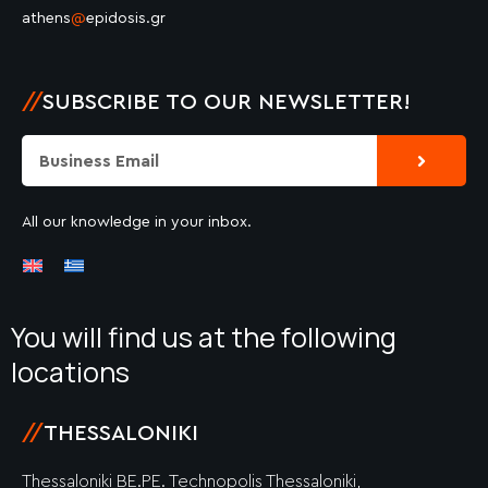
athens
@
epidosis.gr
//
SUBSCRIBE TO OUR NEWSLETTER!
Submit
Email
All our knowledge in your inbox.
You will find us at the following
locations
//
THESSALONIKI
Thessaloniki BE.PE. Technopolis Thessaloniki,