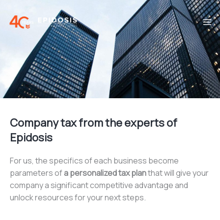
Skip
to
content
Company tax from the experts of
Epidosis
For us, the specifics of each business become
parameters of
a personalized tax plan
that will give your
company a significant competitive advantage and
unlock resources for your next steps.