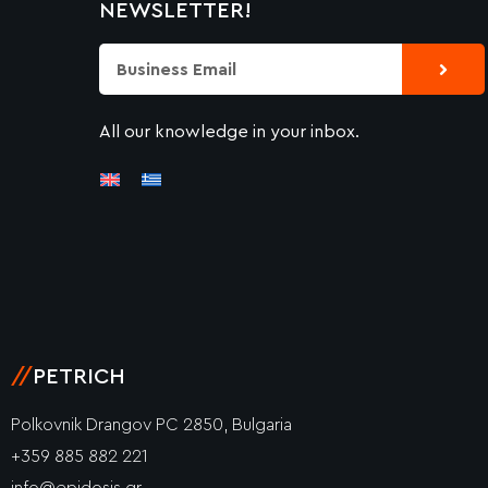
NEWSLETTER!
Submi
Email
All our knowledge in your inbox.
//
PETRICH
Polkovnik Drangov PC 2850, Bulgaria
+359 885 882 221