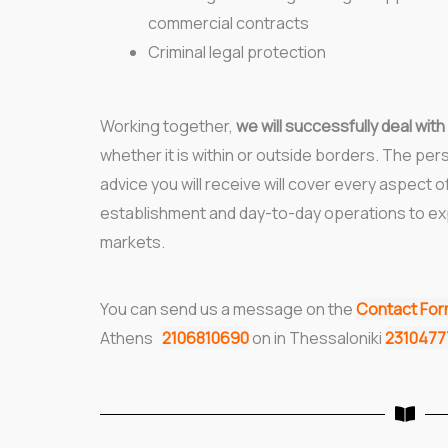
commercial contracts
Criminal legal protection
Working together,
we will successfully deal with
whether it is within or outside borders. The pers
advice you will receive will cover every aspect o
establishment and day-to-day operations to ex
markets.
You can send us a message on the
Contact Fo
Athens
2106810690
on in Thessaloniki
231047