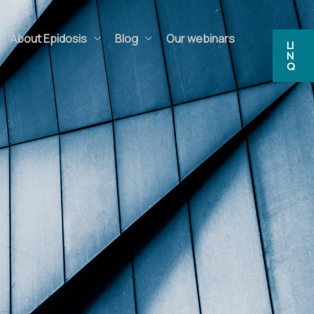
bout Epidosis
Blog
Our webinars
FAQs
LIN
Q