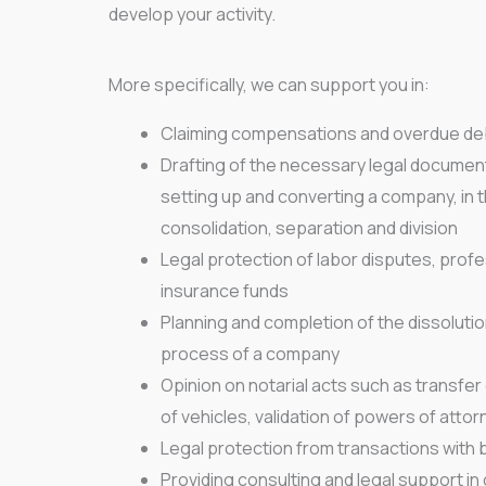
develop your activity.
More specifically, we can support you in:
Claiming compensations and overdue de
Drafting of the necessary legal documen
setting up and converting a company, in 
consolidation, separation and division
Legal protection of labor disputes, pro
insurance funds
Planning and completion of the dissolutio
process of a company
Opinion on notarial acts such as transfe
of vehicles, validation of powers of attor
Legal protection from transactions with 
Providing consulting and legal support 