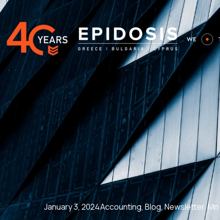
Skip
to
content
WE
January 3, 2024
Accounting
,
Blog
,
Newsletter
,
Μη