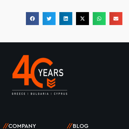
//
COMPANY
//
BLOG