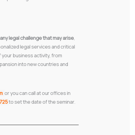
 any legal challenge that may arise
,
onalized legal services and critical
f your business activity, from
pansion into new countries and
rm
or you can call at our offices in
7725
to set the date of the seminar.