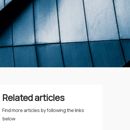
Related articles
Find more articles by following the links
below