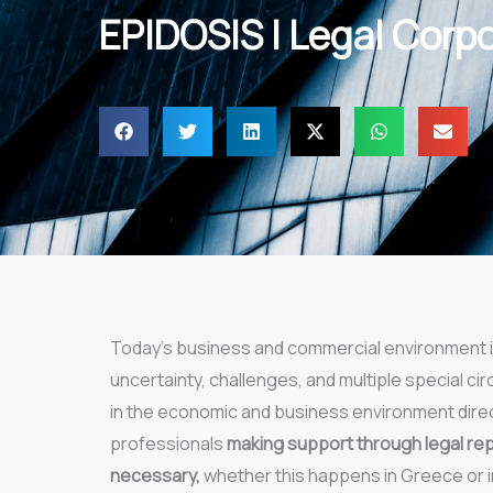
EPIDOSIS | Legal Corp
Today’s business and commercial environment i
uncertainty, challenges, and multiple special 
in the economic and business environment dire
professionals
making support through legal re
necessary,
whether this happens in Greece or i