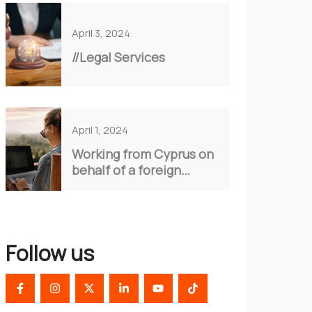
April 3, 2024
//Legal Services
April 1, 2024
Working from Cyprus on
behalf of a foreign
company.
Follow us
F
I
X
L
Y
T
a
n
-
i
o
i
c
s
t
n
u
k