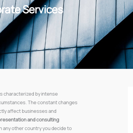
orate Services
s characterized by intense
circumstances. The constant changes
ctly affect businesses and
presentation and consulting
n any other country you decide to