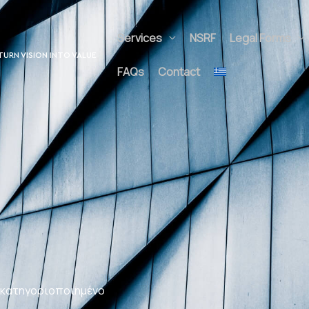
Services
NSRF
Legal Forms
A
UNLOCK POTENTIAL
Contact
TURN VISION INTO V
ALUE
 κατηγοριοποιημένο