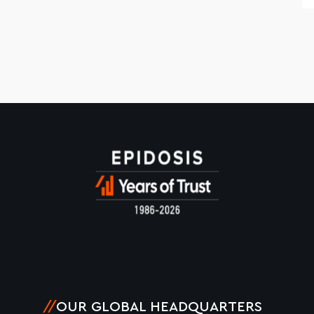
//
OUR GLOBAL HEADQUARTERS