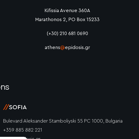
Kifissia Avenue 360A
Marathonos 2, PO Box 15233
(+30) 210 681 0690
athens
@
epidosis.gr
ons
//
SOFIA
Bulevard Aleksander Stamboliyski 55 PC 1000, Bulgaria
+359 885 882 221