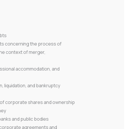
bts
ts concerning the process of
the context of merger,
fessional accommodation, and
n, liquidation, and bankruptcy
r of corporate shares and ownership
ney
banks and public bodies
in corporate agreements and