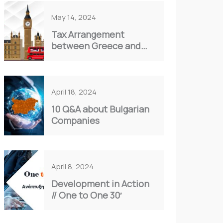
May 14, 2024
Tax Arrangement
between Greece and
the United Kingdom:
Understanding Double
Taxation
April 18, 2024
10 Q&A about Bulgarian
Companies
April 8, 2024
Development in Action
// Οne to One 30′