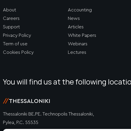
About
Accounting
Careers
News
Support
Articles
Privacy Policy
White Papers
Term of use
Webinars
Cookies Policy
Lectures
You will find us at the following locati
//
THESSALONIKI
Thessaloniki BE.PE. Technopolis Thessaloniki,
Pylea, P.C. 55535